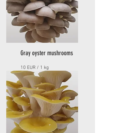
Gray oyster mushrooms
10 EUR / 1 kg
Minimum order 1 kg
AVAILABLE