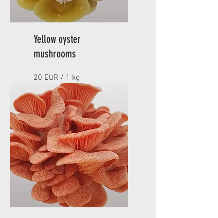
Yellow oyster
mushrooms
20 EUR / 1 kg
Minimum order 1 kg
APPROACH