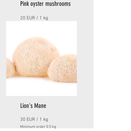
Pink oyster mushrooms
20 EUR / 1 kg
Minimum order 1 kg
NOT AVAILABLE CURRENTLY
Lion's Mane
30 EUR / 1 kg
Minimum order 0.5 kg