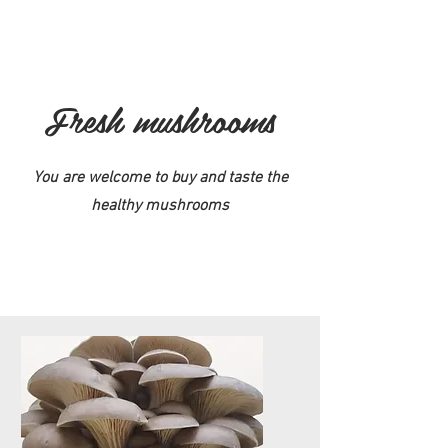
Fresh mushrooms
You are welcome to buy and taste the
healthy mushrooms