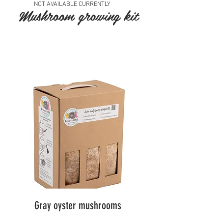
NOT AVAILABLE CURRENTLY
Mushroom growing kit
Gray oyster mushrooms