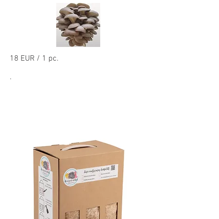
18 EUR / 1 pc.
.