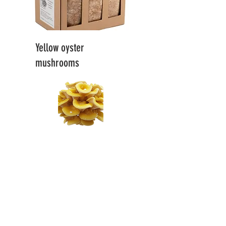
Yellow oyster
mushrooms
21 EUR / 1 pc.
.