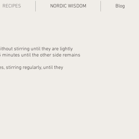
RECIPES
NORDIC WISDOM
Blog
thout stirring until they are lightly
 minutes until the other side remains
 stirring regularly, until they