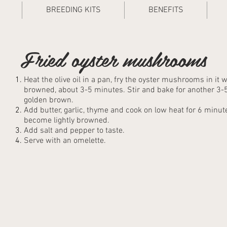
BREEDING KITS
BENEFITS
Fried oyster mushrooms
Heat the olive oil in a pan, fry the oyster mushrooms in it wi
browned, about 3-5 minutes. Stir and bake for another 3-5
golden brown.
Add butter, garlic, thyme and cook on low heat for 6 minutes,
become lightly browned.
Add salt and pepper to taste.
Serve with an omelette.