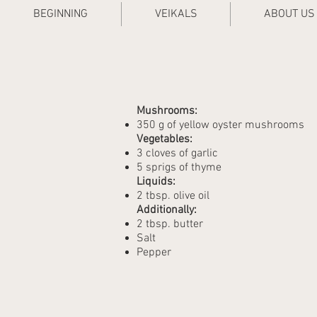
BEGINNING
VEIKALS
ABOUT US
Mushrooms:
350 g of yellow oyster mushrooms
Vegetables:
3 cloves of garlic
5 sprigs of thyme
Liquids:
2 tbsp. olive oil
Additionally:
2 tbsp. butter
Salt
Pepper