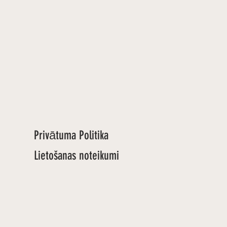
Privātuma Politika
Lietošanas noteikumi