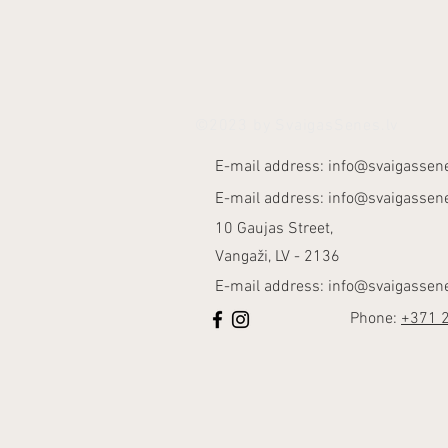
©2023 by SvaigasSenes.lv
E-mail address:
info@svaigassene
E-mail address:
info@svaigassene
10 Gaujas Street,
Vangaži, LV - 2136
E-mail address:
info@svaigassene
Phone:
+371 