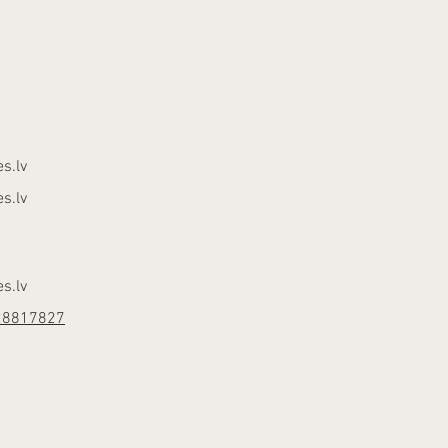
s.lv
s.lv
s.lv
28817827