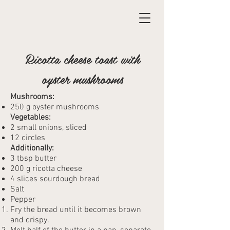
Ricotta cheese toast with
oyster mushrooms
Mushrooms:
250 g oyster mushrooms
Vegetables:
2 small onions, sliced
12 circles
Additionally:
3 tbsp butter
200 g ricotta cheese
4 slices sourdough bread
Salt
Pepper
Fry the bread until it becomes brown
and crispy.