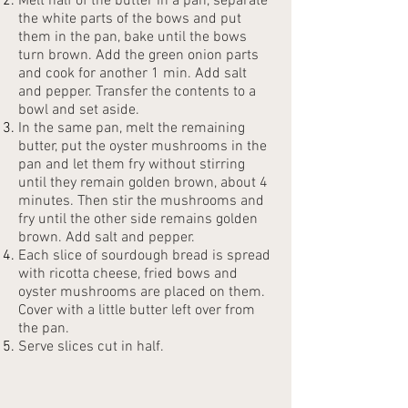
Melt half of the butter in a pan, separate
the white parts of the bows and put
them in the pan, bake until the bows
turn brown. Add the green onion parts
and cook for another 1 min. Add salt
and pepper. Transfer the contents to a
bowl and set aside.
In the same pan, melt the remaining
butter, put the oyster mushrooms in the
pan and let them fry without stirring
until they remain golden brown, about 4
minutes. Then stir the mushrooms and
fry until the other side remains golden
brown. Add salt and pepper.
Each slice of sourdough bread is spread
with ricotta cheese, fried bows and
oyster mushrooms are placed on them.
Cover with a little butter left over from
the pan.
Serve slices cut in half.