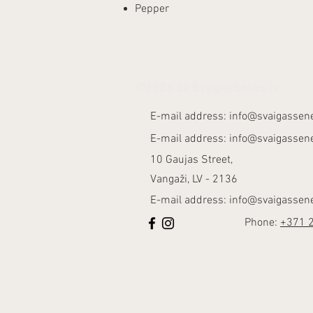
Pepper
©2023 by SvaigasSenes.lv
E-mail address:
info@svaigassene
E-mail address:
info@svaigassene
10 Gaujas Street,
Vangaži, LV - 2136
E-mail address:
info@svaigassene
Phone:
+371 