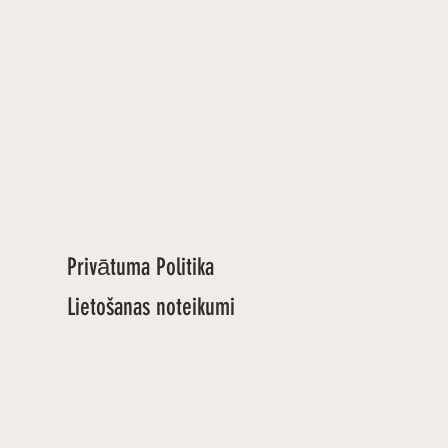
Privātuma Politika
Lietošanas noteikumi