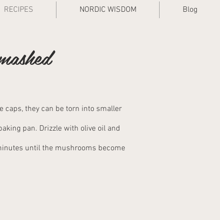
RECIPES
NORDIC WISDOM
Blog
 mashed
 caps, they can be torn into smaller
king pan. Drizzle with olive oil and
 minutes until the mushrooms become