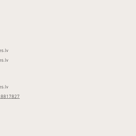
s.lv
s.lv
s.lv
28817827