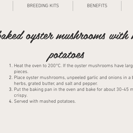
BREEDING KITS
BENEFITS
aked oyster mushrooms with
potatoes
Heat the oven to 200°C. If the oyster mushrooms have large
pieces.
Place oyster mushrooms, unpeeled garlic and onions in a ba
herbs, grated butter, and salt and pepper.
Put the baking pan in the oven and bake for about 30-45
crispy.
Served with mashed potatoes.