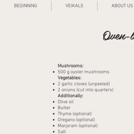
BEGINNING
VEIKALS
ABOUT US
Oven-b
Mushrooms:
500 g oyster mushrooms
Vegetables:
2 garlic cloves (unpeeled)
2 onions (cut into quarters)
Additionally:
Olive oil
Butter
Thyme (optional)
Oregano (optional)
Marjoram (optional)
Salt