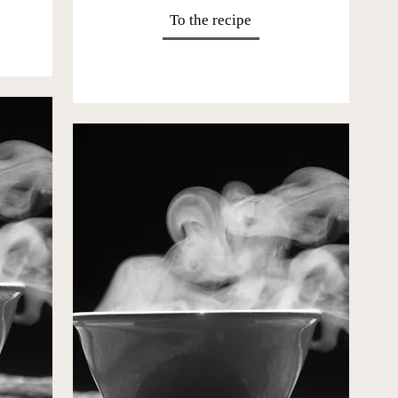
To the recipe