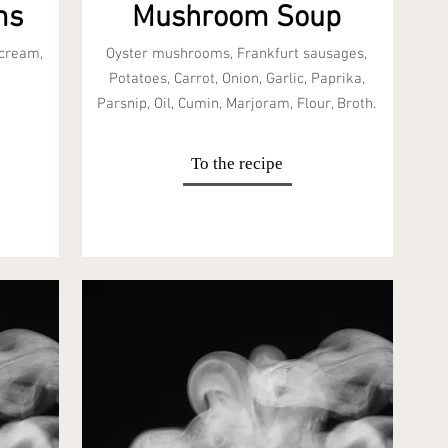
ms
Mushroom Soup
 cream,
Oyster mushrooms, Frankfurt sausages,
Potatoes, Carrot, Onion, Garlic, Paprika,
Parsnip, Oil, Cumin, Marjoram, Flour, Broth.
To the recipe