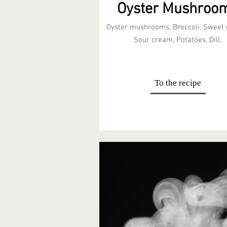
Oyster Mushroo
Oyster mushrooms, Broccoli, Sweet
Sour cream, Potatoes, Dill.
To the recipe