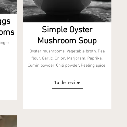
ggs
Simple Oyster
ooms
Mushroom Soup
inger,
Oyster mushrooms, Vegetable broth, Pea
flour, Garlic, Onion, Marjoram, Paprika,
Cumin powder, Chili powder, Peeling spice.
To the recipe