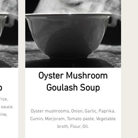
Oyster Mushroom
p
Goulash Soup
ice,
 sauce,
Oyster mushrooms, Onion, Garlic, Paprika,
ine,
Cumin, Marjoram, Tomato paste, Vegetable
broth, Flour, Oil.