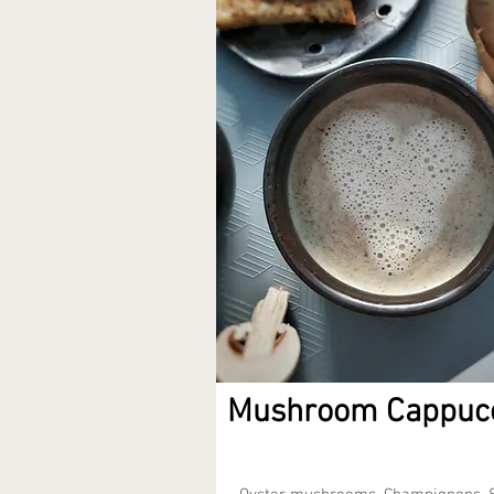
Mushroom Cappuc