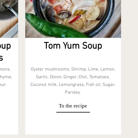
oup
Tom Yum Soup
s
nons,
Oyster mushrooms, Shrimp, Lime, Lemon,
Thyme,
Garlic, Onion, Ginger, Chili, Tomatoes,
our.
Coconut milk, Lemongrass, Fish oil, Sugar,
Parsley.
To the recipe