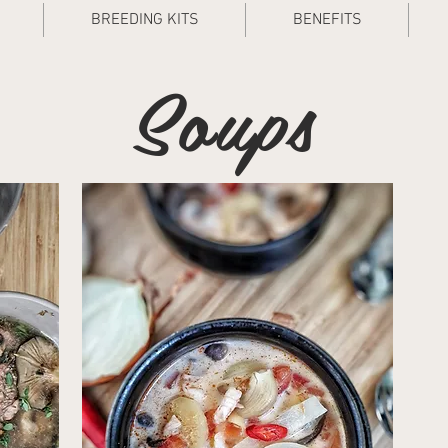
BREEDING KITS
BENEFITS
Soups