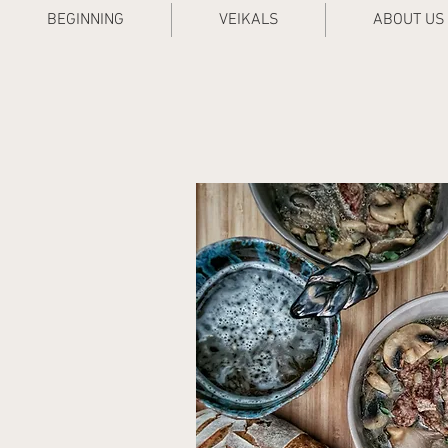
BEGINNING
VEIKALS
ABOUT US