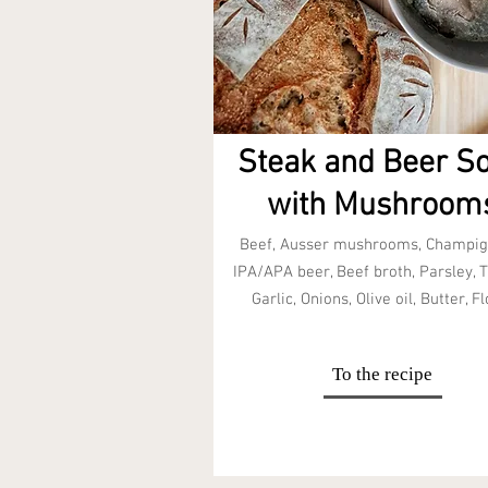
Steak and Beer S
with Mushroom
Beef, Ausser mushrooms, Champig
IPA/APA beer, Beef broth, Parsley, 
Garlic, Onions, Olive oil, Butter, Fl
To the recipe