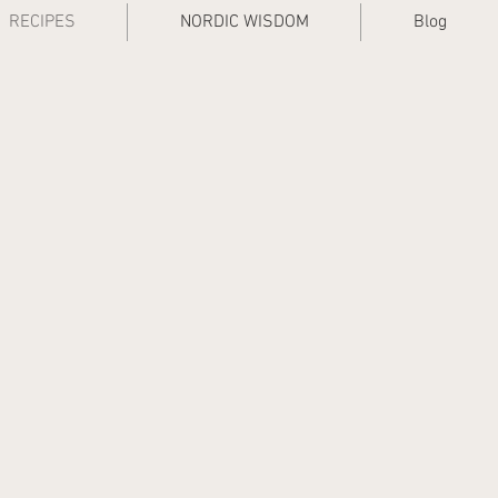
RECIPES
NORDIC WISDOM
Blog