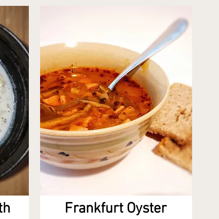
th
Frankfurt Oyster