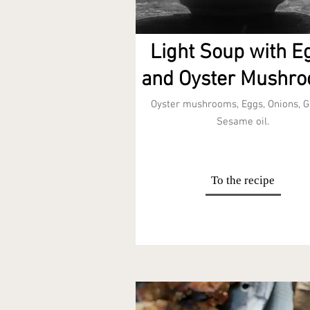
Light Soup with E
and Oyster Mushr
Oyster mushrooms, Eggs, Onions, G
Sesame oil.
To the recipe