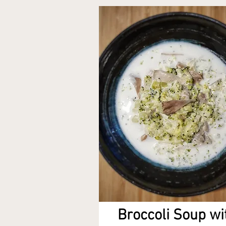
Broccoli Soup wi