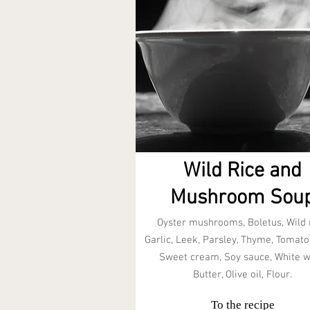
Wild Rice and
Mushroom Sou
Oyster mushrooms, Boletus, Wild r
Garlic, Leek, Parsley, Thyme, Tomato
Sweet cream, Soy sauce, White w
Butter, Olive oil, Flour.
To the recipe