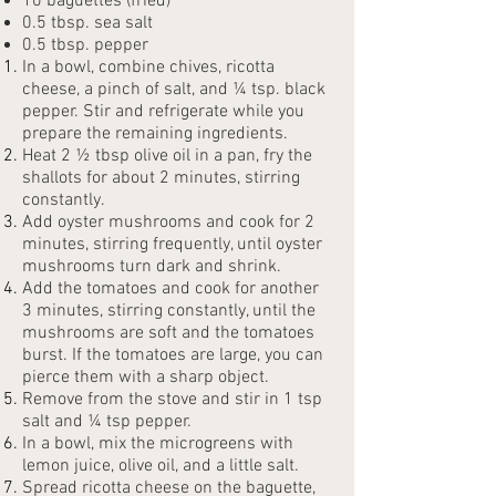
10 baguettes (fried)
0.5 tbsp. sea salt
0.5 tbsp. pepper
In a bowl, combine chives, ricotta
cheese, a pinch of salt, and ¼ tsp. black
pepper. Stir and refrigerate while you
prepare the remaining ingredients.
Heat 2 ½ tbsp olive oil in a pan, fry the
shallots for about 2 minutes, stirring
constantly.
Add oyster mushrooms and cook for 2
minutes, stirring frequently, until oyster
mushrooms turn dark and shrink.
Add the tomatoes and cook for another
3 minutes, stirring constantly, until the
mushrooms are soft and the tomatoes
burst. If the tomatoes are large, you can
pierce them with a sharp object.
Remove from the stove and stir in 1 tsp
salt and ¼ tsp pepper.
In a bowl, mix the microgreens with
lemon juice, olive oil, and a little salt.
Spread ricotta cheese on the baguette,