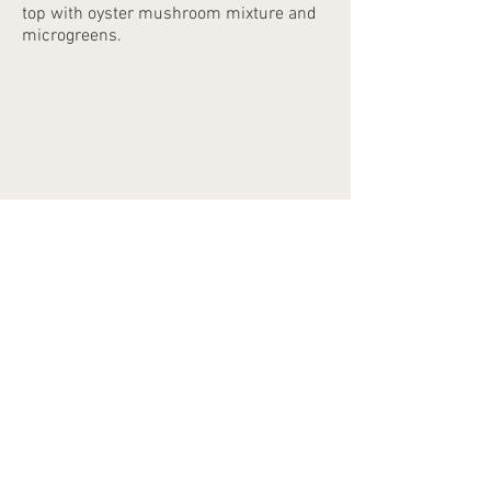
top with oyster mushroom mixture and
microgreens.
©2023 by SvaigasSenes.lv
E-mail address:
info@svaigassenes.lv
E-mail address:
info@svaigassenes.lv
10 Gaujas Street,
Vangaži, LV - 2136
E-mail address:
info@svaigassenes.lv
Phone:
+371 28817827