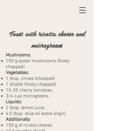
Toast with ricotta cheese and
microgreens
Mushrooms:
150 g oyster mushrooms (finely
chopped)
Vegetables:
1 tbsp. chives (chopped)
1 shallot (finely chopped)
15-20 cherry tomatoes
3/4 cup microgreens
Liquids:
2 tbsp. lemon juice
4.5 tbsp. olive oil (extra virgin)
Additionally:
150 g of ricotta cheese