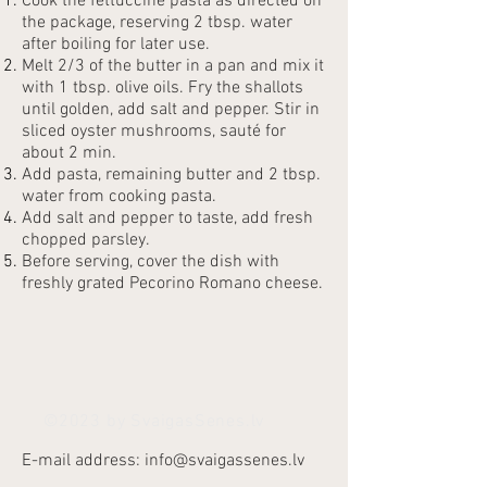
Cook the fettuccine pasta as directed on
the package, reserving 2 tbsp. water
after boiling for later use.
Melt 2/3 of the butter in a pan and mix it
with 1 tbsp. olive oils. Fry the shallots
until golden, add salt and pepper. Stir in
sliced oyster mushrooms, sauté for
about 2 min.
Add pasta, remaining butter and 2 tbsp.
water from cooking pasta.
Add salt and pepper to taste, add fresh
chopped parsley.
Before serving, cover the dish with
freshly grated Pecorino Romano cheese.
©2023 by SvaigasSenes.lv
E-mail address:
info@svaigassenes.lv