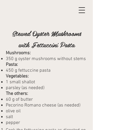
Stewed Oyster Mushrooms
with Fettuccini Pasta
Mushrooms:
350 g oyster mushrooms without stems
Pasta:
450 g fettuccine pasta
Vegetables:
1 small shallot
parsley (as needed)
The others:
60 g of butter
Pecorino Romano cheese (as needed)
olive oil
salt
pepper