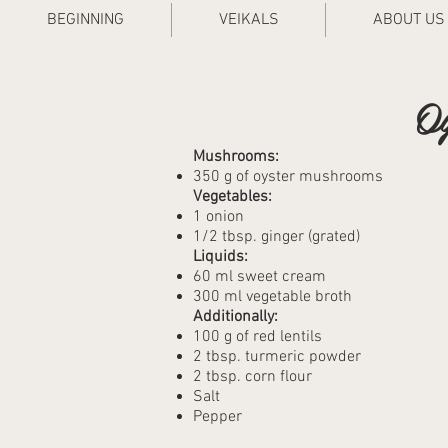
BEGINNING
VEIKALS
ABOUT US
Oy
Mushrooms:
350 g of oyster mushrooms
Vegetables:
1 onion
1/2 tbsp. ginger (grated)
Liquids:
60 ml sweet cream
300 ml vegetable broth
Additionally:
100 g of red lentils
2 tbsp. turmeric powder
2 tbsp. corn flour
Salt
Pepper