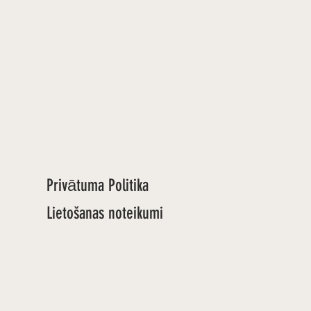
Privātuma Politika
Lietošanas noteikumi