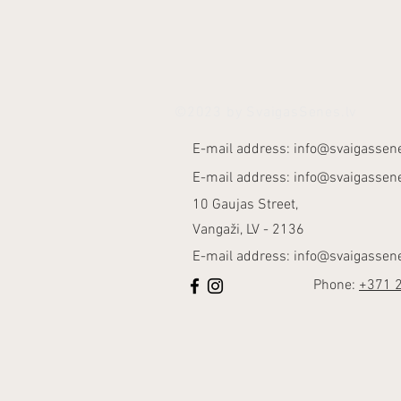
©2023 by SvaigasSenes.lv
E-mail address:
info@svaigassene
E-mail address:
info@svaigassene
10 Gaujas Street,
Vangaži, LV - 2136
E-mail address:
info@svaigassene
Phone:
+371 