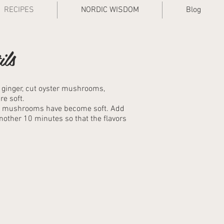
RECIPES
NORDIC WISDOM
Blog
ils
d ginger, cut oyster mushrooms,
e soft.
the mushrooms have become soft. Add
another 10 minutes so that the flavors