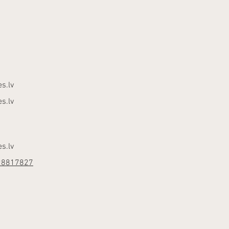
s.lv
s.lv
s.lv
28817827