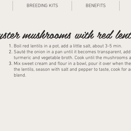
BREEDING KITS
BENEFITS
ster mushrooms with red lent
Boil red lentils in a pot, add a little salt, about 3-5 min.
Sauté the onion in a pan until it becomes transparent, ad
turmeric and vegetable broth. Cook until the mushrooms ar
Mix sweet cream and flour in a bowl, pour it over when 
the lentils, season with salt and pepper to taste, cook for 
blend.