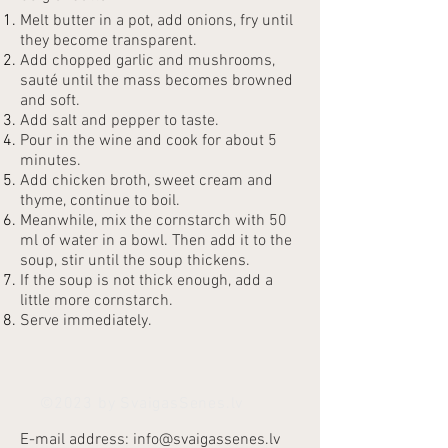
Melt butter in a pot, add onions, fry until
they become transparent.
Add chopped garlic and mushrooms,
sauté until the mass becomes browned
and soft.
Add salt and pepper to taste.
Pour in the wine and cook for about 5
minutes.
Add chicken broth, sweet cream and
thyme, continue to boil.
Meanwhile, mix the cornstarch with 50
ml of water in a bowl. Then add it to the
soup, stir until the soup thickens.
If the soup is not thick enough, add a
little more cornstarch.
Serve immediately.
©2023 by SvaigasSenes.lv
E-mail address:
info@svaigassenes.lv