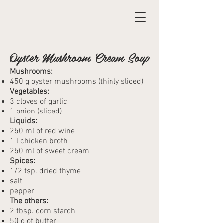
Oyster Mushroom Cream Soup
Mushrooms:
450 g oyster mushrooms (thinly sliced)
Vegetables:
3 cloves of garlic
1 onion (sliced)
Liquids:
250 ml of red wine
1 l chicken broth
250 ml of sweet cream
Spices:
1/2 tsp. dried thyme
salt
pepper
The others:
2 tbsp. corn starch
50 g of butter