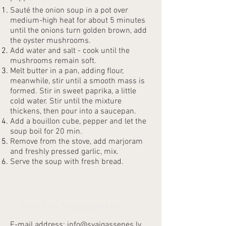
Sauté the onion soup in a pot over
medium-high heat for about 5 minutes
until the onions turn golden brown, add
the oyster mushrooms.
Add water and salt - cook until the
mushrooms remain soft.
Melt butter in a pan, adding flour,
meanwhile, stir until a smooth mass is
formed. Stir in sweet paprika, a little
cold water. Stir until the mixture
thickens, then pour into a saucepan.
Add a bouillon cube, pepper and let the
soup boil for 20 min.
Remove from the stove, add marjoram
and freshly pressed garlic, mix.
Serve the soup with fresh bread.
©2023 by SvaigasSenes.lv
E-mail address:
info@svaigassenes.lv