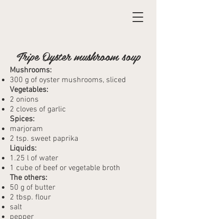
Tripe Oyster mushroom soup
Mushrooms:
300 g of oyster mushrooms, sliced
Vegetables:
2 onions
2 cloves of garlic
Spices:
marjoram
2 tsp. sweet paprika
Liquids:
1.25 l of water
1 cube of beef or vegetable broth
The others:
50 g of butter
2 tbsp. flour
salt
pepper