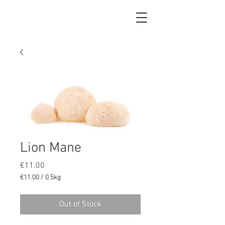
Lion Mane
Price
€11.00
€11.00
/
0.5kg
€11.00
per
Out of Stock
0.5
Kilograms