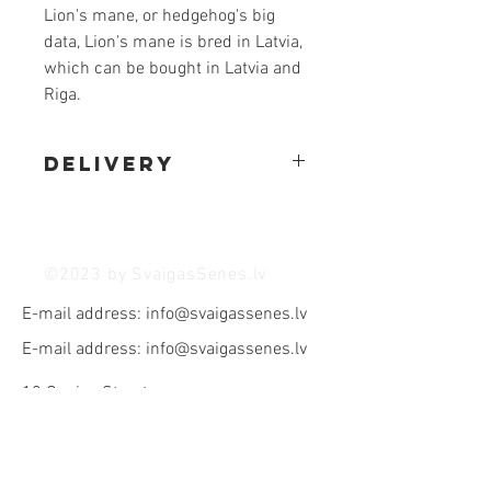
Lion's mane, or hedgehog's big
data, Lion's mane is bred in Latvia,
which can be bought in Latvia and
Riga.
Delivery
We make deliveries in Riga and the
vicinity of Riga, for which we charge an
additional 3 euros. delivery fee
©2023 by SvaigasSenes.lv
E-mail address:
info@svaigassenes.lv
E-mail address:
info@svaigassenes.lv
10 Gaujas Street,
Vangaži, LV - 2136
E-mail address:
info@svaigassenes.lv