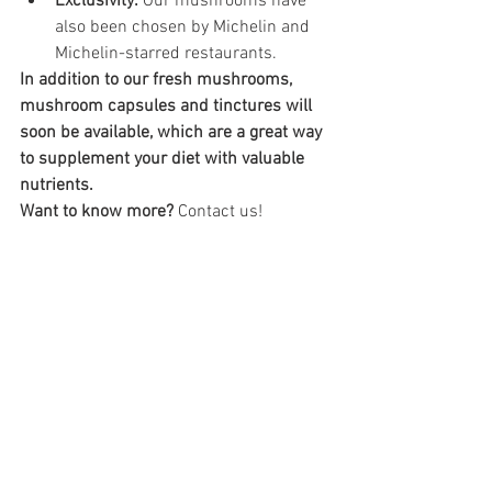
Exclusivity:
 Our mushrooms have 
also been chosen by Michelin and 
Michelin-starred restaurants.
In addition to our fresh mushrooms, 
mushroom capsules and tinctures will 
soon be available, which are a great way 
to supplement your diet with valuable 
nutrients.
Want to know more?
 Contact us!