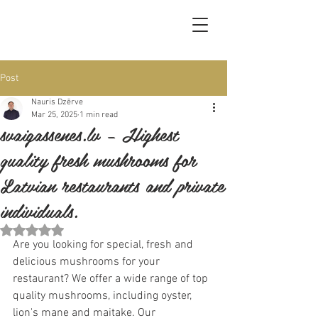
Post
Nauris Dzērve
Mar 25, 2025
1 min read
svaigassenes.lv – Highest
quality fresh mushrooms for
Latvian restaurants and private
individuals.
Rated NaN out of 5 stars.
Are you looking for special, fresh and 
delicious mushrooms for your 
restaurant? We offer a wide range of top 
quality mushrooms, including oyster, 
lion's mane and maitake. Our 