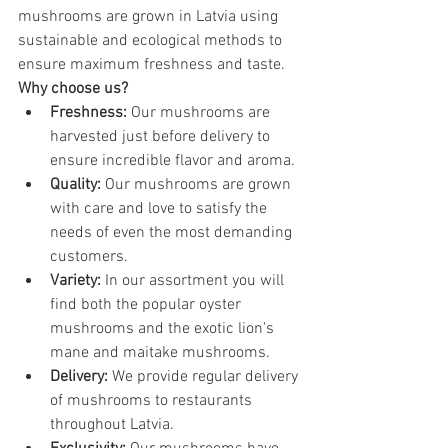
mushrooms are grown in Latvia using 
sustainable and ecological methods to 
ensure maximum freshness and taste.
Why choose us?
Freshness:
 Our mushrooms are 
harvested just before delivery to 
ensure incredible flavor and aroma.
Quality:
 Our mushrooms are grown 
with care and love to satisfy the 
needs of even the most demanding 
customers.
Variety:
 In our assortment you will 
find both the popular oyster 
mushrooms and the exotic lion's 
mane and maitake mushrooms.
Delivery:
 We provide regular delivery 
of mushrooms to restaurants 
throughout Latvia.