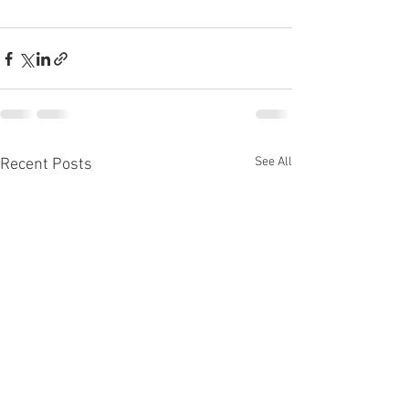
See All
Recent Posts