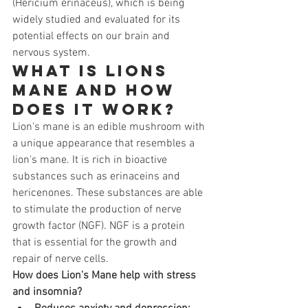
(Hericium erinaceus), which is being 
widely studied and evaluated for its 
potential effects on our brain and 
nervous system.
What is Lions 
Mane and how 
does it work?
Lion's mane is an edible mushroom with 
a unique appearance that resembles a 
lion's mane. It is rich in bioactive 
substances such as erinaceins and 
hericenones. These substances are able 
to stimulate the production of nerve 
growth factor (NGF). NGF is a protein 
that is essential for the growth and 
repair of nerve cells.
How does Lion's Mane help with stress 
and insomnia?