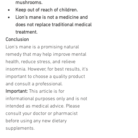
mushrooms.
Keep out of reach of children.
Lion's mane is not a medicine and 
does not replace traditional medical 
treatment.
Conclusion
Lion's mane is a promising natural 
remedy that may help improve mental 
health, reduce stress, and relieve 
insomnia. However, for best results, it's 
important to choose a quality product 
and consult a professional.
Important:
 This article is for 
informational purposes only and is not 
intended as medical advice. Please 
consult your doctor or pharmacist 
before using any new dietary 
supplements.