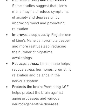
Reduces anxiety and depression:
Some studies suggest that Lion's 
mane may help reduce symptoms 
of anxiety and depression by 
improving mood and promoting 
relaxation.
Improves sleep quality:
 Regular use 
of Lion's Mane can promote deeper 
and more restful sleep, reducing 
the number of nighttime 
awakenings.
Reduces stress:
 Lion's mane helps 
reduce stress hormones, promoting 
relaxation and balance in the 
nervous system.
Protects the brain:
 Promoting NGF 
helps protect the brain against 
aging processes and various 
neurodegenerative diseases.