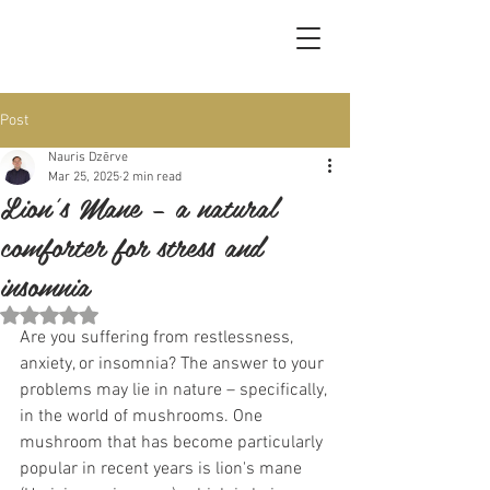
Post
Nauris Dzērve
Mar 25, 2025
2 min read
Lion's Mane – a natural
comforter for stress and
insomnia
Rated NaN out of 5 stars.
Are you suffering from restlessness, 
anxiety, or insomnia? The answer to your 
problems may lie in nature – specifically, 
in the world of mushrooms. One 
mushroom that has become particularly 
popular in recent years is lion's mane 