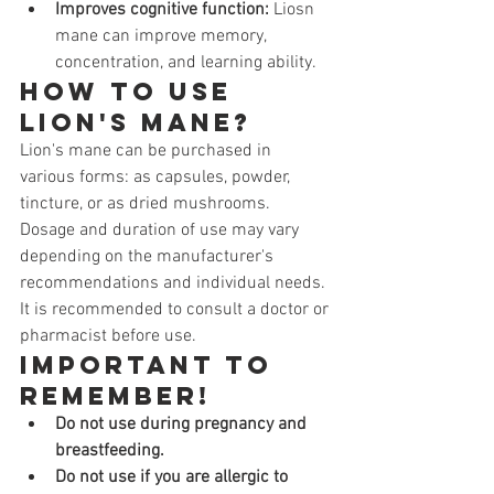
Improves cognitive function:
 Liosn 
mane can improve memory, 
concentration, and learning ability.
How to use 
Lion's Mane?
Lion's mane can be purchased in 
various forms: as capsules, powder, 
tincture, or as dried mushrooms. 
Dosage and duration of use may vary 
depending on the manufacturer's 
recommendations and individual needs. 
It is recommended to consult a doctor or 
pharmacist before use.
Important to 
remember!
Do not use during pregnancy and 
breastfeeding.
Do not use if you are allergic to 