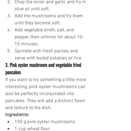
Chop the onion and garlic and fry in 
olive oil until soft.
Add the mushrooms and fry them 
until they become soft.
Add vegetable broth, salt, and 
pepper, then simmer for about 10-
15 minutes.
Sprinkle with fresh parsley and 
serve with boiled potatoes or rice.
2. Pink oyster mushroom and vegetable fried 
pancakes
If you want to try something a little more 
interesting, pink oyster mushrooms can 
also be perfectly incorporated into 
pancakes. They will add a distinct flavor 
and texture to the dish.
Ingredients:
150 g pink oyster mushrooms
1 cup wheat flour