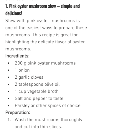
1. Pink oyster mushroom stew – simple and 
delicious!
Stew with pink oyster mushrooms is 
one of the easiest ways to prepare these 
mushrooms. This recipe is great for 
highlighting the delicate flavor of oyster 
mushrooms.
Ingredients:
200 g pink oyster mushrooms
1 onion
2 garlic cloves
2 tablespoons olive oil
1 cup vegetable broth
Salt and pepper to taste
Parsley or other spices of choice
Preparation:
Wash the mushrooms thoroughly 
and cut into thin slices.