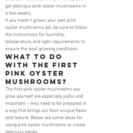
get delicious pink oyster mushrooms in 
a few weeks.
If you haven't grown your own pink 
oyster mushrooms yet, be sure to follow 
the instructions for humidity, 
temperature, and light requirements to 
ensure the best growing conditions.
What to do 
with the first 
pink oyster 
mushrooms?
The first pink oyster mushrooms you 
grow yourself are especially joyful and 
important – they need to be prepared in 
a way that brings out their unique flavor 
and texture. Below are some ideas for 
using pink oyster mushrooms to create 
delicious meals.