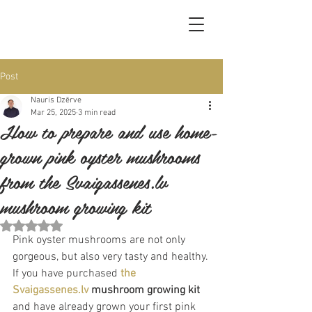
Post
Nauris Dzērve
Mar 25, 2025
3 min read
How to prepare and use home-
grown pink oyster mushrooms
from the Svaigassenes.lv
mushroom growing kit
Rated NaN out of 5 stars.
Pink oyster mushrooms are not only 
gorgeous, but also very tasty and healthy. 
If you have purchased 
the 
Svaigassenes.lv
mushroom growing kit
and have already grown your first pink 