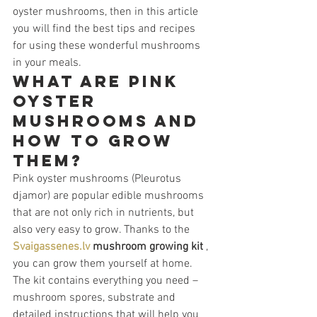
oyster mushrooms, then in this article 
you will find the best tips and recipes 
for using these wonderful mushrooms 
in your meals.
What are pink 
oyster 
mushrooms and 
how to grow 
them?
Pink oyster mushrooms (Pleurotus 
djamor) are popular edible mushrooms 
that are not only rich in nutrients, but 
also very easy to grow. Thanks to the 
Svaigassenes.lv
mushroom growing kit
 , 
you can grow them yourself at home. 
The kit contains everything you need – 
mushroom spores, substrate and 
detailed instructions that will help you 