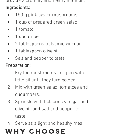
provide a crunchy and hearty addition.
Ingredients:
150 g pink oyster mushrooms
1 cup of prepared green salad
1 tomato
1 cucumber
2 tablespoons balsamic vinegar
1 tablespoon olive oil
Salt and pepper to taste
Preparation:
Fry the mushrooms in a pan with a 
little oil until they turn golden.
Mix with green salad, tomatoes and 
cucumbers.
Sprinkle with balsamic vinegar and 
olive oil, add salt and pepper to 
taste.
Serve as a light and healthy meal.
Why choose 