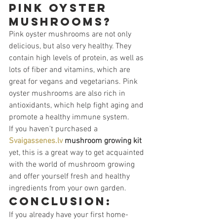
pink oyster 
mushrooms?
Pink oyster mushrooms are not only 
delicious, but also very healthy. They 
contain high levels of protein, as well as 
lots of fiber and vitamins, which are 
great for vegans and vegetarians. Pink 
oyster mushrooms are also rich in 
antioxidants, which help fight aging and 
promote a healthy immune system.
If you haven't purchased a 
Svaigassenes.lv
mushroom growing kit
yet, this is a great way to get acquainted 
with the world of mushroom growing 
and offer yourself fresh and healthy 
ingredients from your own garden.
Conclusion:
If you already have your first home-