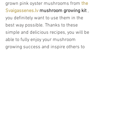
grown pink oyster mushrooms from 
the 
Svaigassenes.lv
mushroom growing kit
 , 
you definitely want to use them in the 
best way possible. Thanks to these 
simple and delicious recipes, you will be 
able to fully enjoy your mushroom 
growing success and inspire others to 
try this exciting hobby. Mushroom 
growing is not only fun and educational, 
but also delicious!