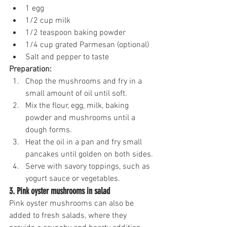
1 egg
1/2 cup milk
1/2 teaspoon baking powder
1/4 cup grated Parmesan (optional)
Salt and pepper to taste
Preparation:
Chop the mushrooms and fry in a 
small amount of oil until soft.
Mix the flour, egg, milk, baking 
powder and mushrooms until a 
dough forms.
Heat the oil in a pan and fry small 
pancakes until golden on both sides.
Serve with savory toppings, such as 
yogurt sauce or vegetables.
3. Pink oyster mushrooms in salad
Pink oyster mushrooms can also be 
added to fresh salads, where they 